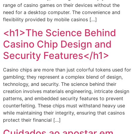
range of casino games on their devices without the
need for a desktop computer. The convenience and
flexibility provided by mobile casinos […]
<h1>The Science Behind
Casino Chip Design and
Security Features</h1>
Casino chips are more than just colorful tokens used for
gambling; they represent a complex blend of design,
technology, and security. The science behind their
creation involves materials engineering, intricate design
patterns, and embedded security features to prevent
counterfeiting. These chips must withstand heavy use
while maintaining their integrity, ensuring that casinos
protect their financial […]
Cuidados ao apostar em