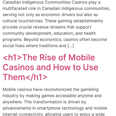
Canadian Indigenous Communities Casinos play a
multifaceted role in Canadian Indigenous communities,
serving not only as economic drivers but also as
cultural touchstones. These gaming establishments
provide crucial revenue streams that support
community development, education, and health
programs. Beyond economics, casinos often become
social hubs where traditions and […]
<h1>The Rise of Mobile
Casinos and How to Use
Them</h1>
Mobile casinos have revolutionized the gambling
industry by making games accessible anytime and
anywhere. This transformation is driven by
advancements in smartphone technology and mobile
internet connectivity, allowing users to enjoy a wide