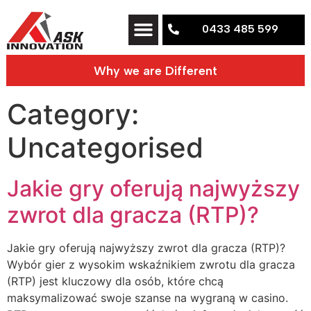
0433 485 599
Caravan Model
Our Stock
Contact Us
Why we are Different
Category:
Uncategorised
Jakie gry oferują najwyższy
zwrot dla gracza (RTP)?
Jakie gry oferują najwyższy zwrot dla gracza (RTP)?
Wybór gier z wysokim wskaźnikiem zwrotu dla gracza
(RTP) jest kluczowy dla osób, które chcą
maksymalizować swoje szanse na wygraną w casino.