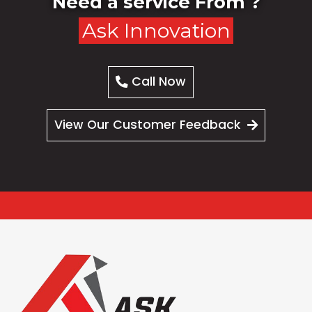
Need a service From ?
Ask Innovation
Call Now
View Our Customer Feedback