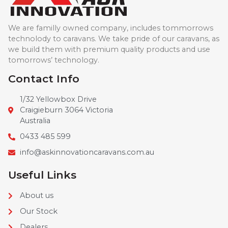
We are familly owned company, includes tommorrows
technolody to caravans. We take pride of our caravans, as
we build them with premium quality products and use
tomorrows’ technology.
Contact Info
1/32 Yellowbox Drive
Craigieburn 3064 Victoria
Australia
0433 485 599
info@askinnovationcaravans.com.au
Useful Links
About us
Our Stock
Dealers