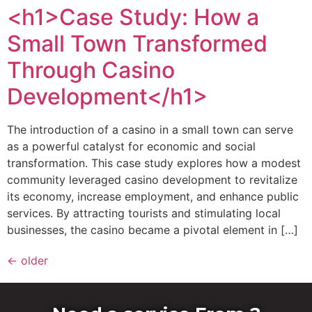
<h1>Case Study: How a
Small Town Transformed
Through Casino
Development</h1>
The introduction of a casino in a small town can serve
as a powerful catalyst for economic and social
transformation. This case study explores how a modest
community leveraged casino development to revitalize
its economy, increase employment, and enhance public
services. By attracting tourists and stimulating local
businesses, the casino became a pivotal element in […]
←
older