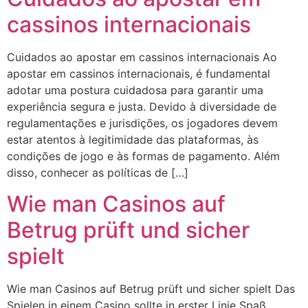
cassinos internacionais
Cuidados ao apostar em cassinos internacionais Ao
apostar em cassinos internacionais, é fundamental
adotar uma postura cuidadosa para garantir uma
experiência segura e justa. Devido à diversidade de
regulamentações e jurisdições, os jogadores devem
estar atentos à legitimidade das plataformas, às
condições de jogo e às formas de pagamento. Além
disso, conhecer as políticas de […]
Wie man Casinos auf
Betrug prüft und sicher
spielt
Wie man Casinos auf Betrug prüft und sicher spielt Das
Spielen in einem Casino sollte in erster Linie Spaß