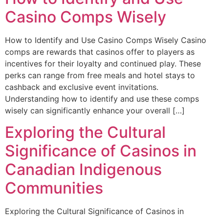
Casino Comps Wisely
How to Identify and Use Casino Comps Wisely Casino
comps are rewards that casinos offer to players as
incentives for their loyalty and continued play. These
perks can range from free meals and hotel stays to
cashback and exclusive event invitations.
Understanding how to identify and use these comps
wisely can significantly enhance your overall […]
Exploring the Cultural
Significance of Casinos in
Canadian Indigenous
Communities
Exploring the Cultural Significance of Casinos in