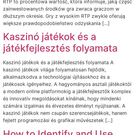
RTP to procentowa wartość, która informuje, jaką część
zainwestowanych środków gra zwraca graczom w
dłuższym okresie. Gry z wysokim RTP zwykle oferują
większe prawdopodobieństwo odzyskania […]
Kaszinó játékok és a
játékfejlesztés folyamata
Kaszinó játékok és a játékfejlesztés folyamata A
kaszinó játékok világa folyamatosan fejlődik,
alkalmazkodva a technológiai újításokhoz és a
játékosok igényeihez. A hagyományos asztali játékoktól
a modern online platformokig a játékfejlesztők komplex
és innovatív megoldásokat kínálnak, hogy mindenki
számára izgalmas és élvezetes élményt nyújtsanak. A
kaszinó játékok nem csupán szerencsejátékok, hanem
fejlett programozási és grafikai művészetek […]
How to Identify and Use