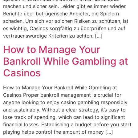
machen und sicher sein. Leider gibt es immer wieder
Berichte über betrügerische Anbieter, die Spielern
schaden. Um sich vor solchen Risiken zu schützen, ist
es wichtig, Casinos sorgfältig zu überprüfen und auf
vertrauenswürdige Kriterien zu achten. […]
How to Manage Your
Bankroll While Gambling at
Casinos
How to Manage Your Bankroll While Gambling at
Casinos Proper bankroll management is crucial for
anyone looking to enjoy casino gambling responsibly
and sustainably. Without a clear strategy, it’s easy to
lose track of spending, which can lead to significant
financial losses. Establishing a budget before you start
playing helps control the amount of money […]